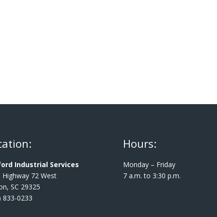
cation:
Hours:
ord Industrial Services
Monday – Friday
 Highway 72 West
7 a.m. to 3:30 p.m.
ton, SC 29325
) 833-0233