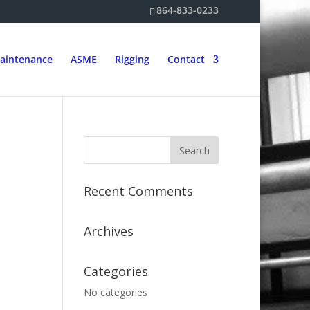
864-833-0233
aintenance
ASME
Rigging
Contact
Recent Comments
Archives
Categories
No categories