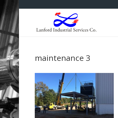
maintenance 3