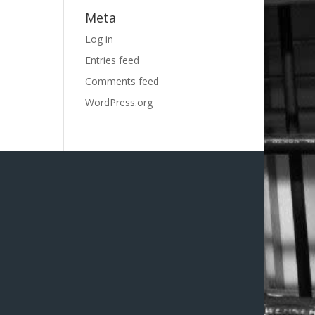
Meta
Log in
Entries feed
Comments feed
WordPress.org