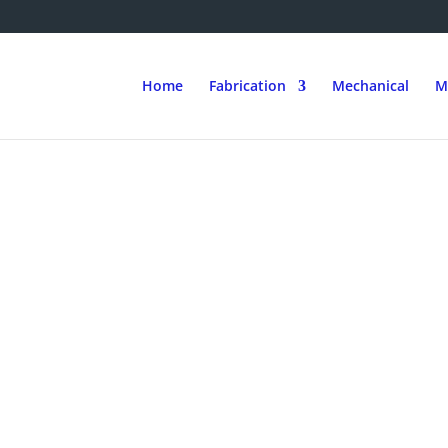
Home
Fabrication
Mechanical
M