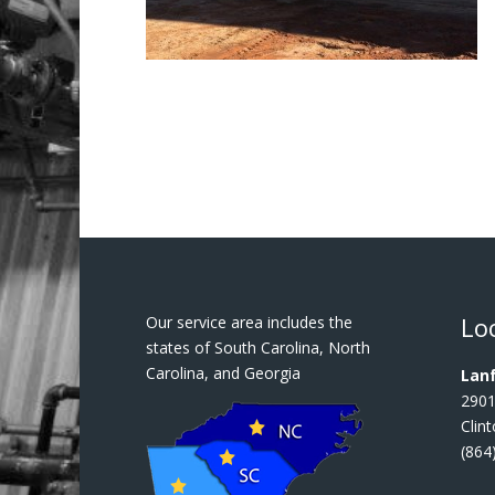
Lo
Our service area includes the
states of South Carolina, North
Carolina, and Georgia
Lanf
2901
Clin
(864