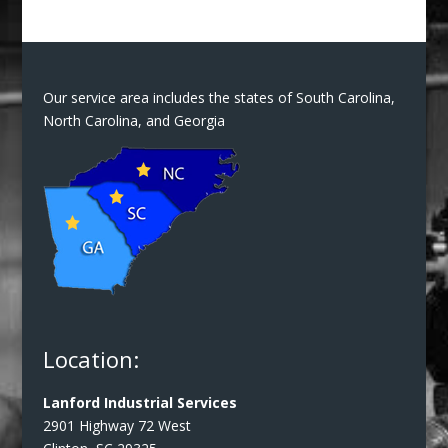
Our service area includes the states of South Carolina,
North Carolina, and Georgia
Location:
Lanford Industrial Services
2901 Highway 72 West