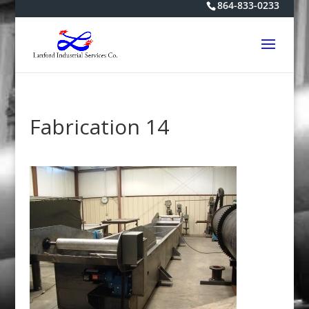
864-833-0233
Fabrication 14