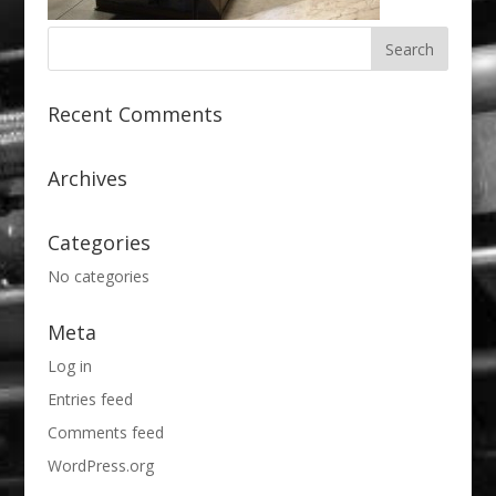
Recent Comments
Archives
Categories
No categories
Meta
Log in
Entries feed
Comments feed
WordPress.org