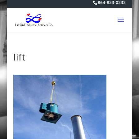
864-833-0233
lift