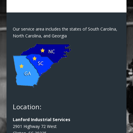
Our service area includes the states of South Carolina,
North Carolina, and Georgia
Location:
Lanford Industrial Services
2901 Highway 72 West