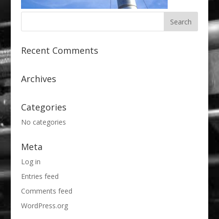
Recent Comments
Archives
Categories
No categories
Meta
Log in
Entries feed
Comments feed
WordPress.org